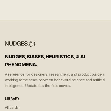
users notice or complain about them.
NUDGES, BIASES, HEURISTICS, & AI
PHENOMENA.
A reference for designers, researchers, and product builders
working at the seam between behavioral science and artificial
intelligence. Updated as the field moves.
LIBRARY
All cards