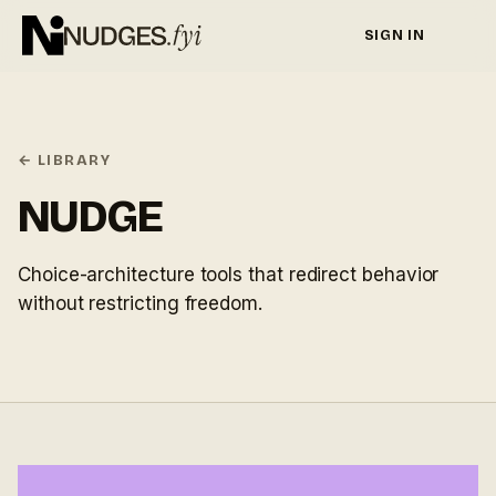
SIGN IN
← LIBRARY
NUDGE
Choice-architecture tools that redirect behavior
without restricting freedom.