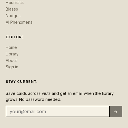
Heuristics
Biases
Nudges
AI Phenomena
EXPLORE
Home
Library
About
Sign in
STAY CURRENT.
Save cards across visits and get an email when the library
grows. No password needed.
→