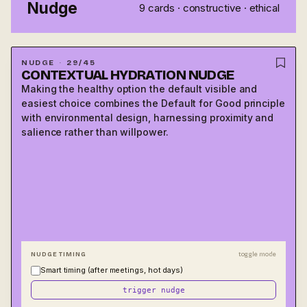
Nudge
9
cards ·
constructive · ethical
NUDGE
·
29
/
45
CON­TEXTUAL HYDRA­TION NUDGE
Making the healthy option the default visible and
FRESH EXAMPLE
easiest choice combines the Default for Good principle
Office kitchens that place water dispensers at eye level
with environmental design, harnessing proximity and
and near high-traffic areas see 35% higher daily water
salience rather than willpower.
consumption than offices with equivalent access but less
salient placement.
IN THE AGE OF AI
Smart office systems now use occupancy data, time of
day, and temperature to push hydration reminders at
contextually appropriate moments, personalizing delivery
timing without changing the underlying nudge. The
message is the same for everyone; the moment it arrives is
NUDGE TIMING
toggle mode
optimized per person.
Smart timing (after meetings, hot days)
trigger nudge
DESIGN TIP