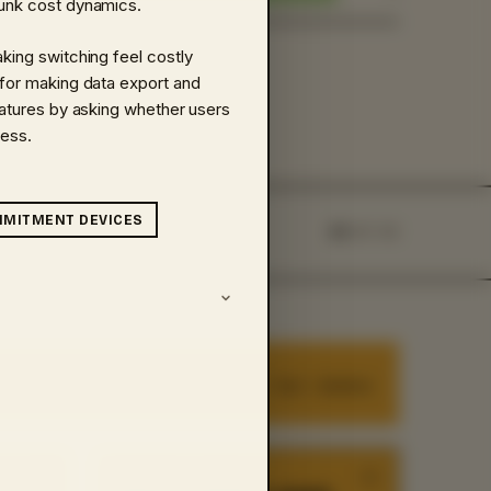
sunk cost dynamics.
aking switching feel costly
 for making data export and
features by asking whether users
less.
­MITMENT DEVICES
45
OF
45
8
cards ·
fast · intuitive
HEURISTIC
·
04
/
45