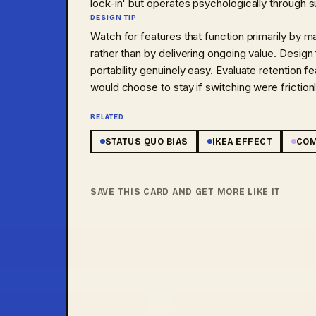
lock-in' but operates psychologically through 
DESIGN TIP
Watch for features that function primarily by m
rather than by delivering ongoing value. Design
portability genuinely easy. Evaluate retention 
would choose to stay if switching were friction
RELATED
STATUS QUO BIAS
IKEA EFFECT
COM
IC
BIAS
NUDGE
AI PHENOMENA
SAVE THIS CARD AND GET MORE LIKE IT
TIC
·
02
/
45
HEURISTIC
·
03
/
45