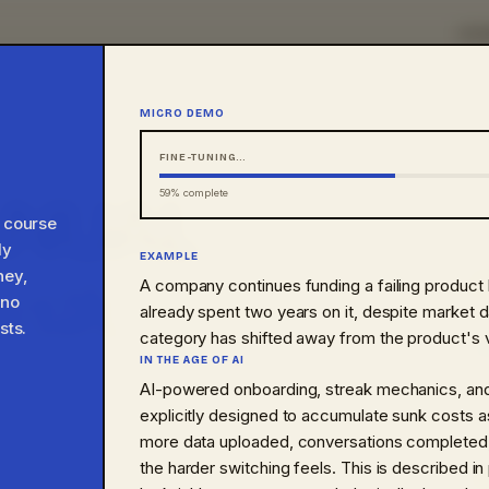
HO
MICRO DEMO
FINE-TUNING…
ANUAL
70
% complete
a course
ly
EXAMPLE
with.
ney,
HEURISTIC
A company continues funding a failing product
01
 no
already spent two years on it, despite market da
sts.
category has shifted away from the product's v
BIAS
02
IN THE AGE OF AI
to interact with, not just
AI-powered onboarding, streak mechanics, and
NUDGE
explicitly designed to accumulate sunk costs 
shows up in AI-assisted
03
more data uploaded, conversations completed,
the harder switching feels. This is described in
AI PHENOMENA
04