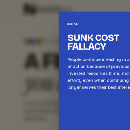
BIAS
SUNK COST
THE LIBRARY ·
45
CARDS ·
45
DEMOS
FALLACY
A FIELD M
People continue investing in 
of action because of previous
you can play 
invested resources (time, mo
effort), even when continuing
longer serves their best intere
Every card carries a working demo: something 
read. Flip for the practitioner note on how it 
decisions.