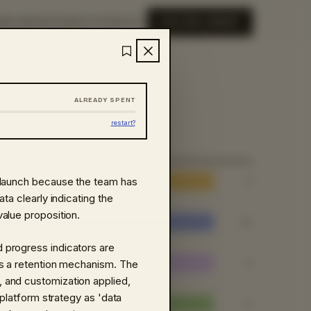
ME
LIBRARY
ABOUT
SIGN IN
EXPLORE LIBRARY
ALREADY SPENT
restart?
 launch because the team has
8
ta clearly indicating the
alue proposition.
20
 progress indicators are
9
as a retention mechanism. The
 and customization applied,
 platform strategy as 'data
8