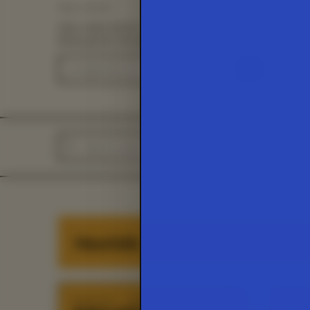
Stay current.
Save cards across visits and get an email when the
library grows. No password needed.
→
HEURIST
Heuristic
HEURISTIC
·
01
/
45
HEURIS